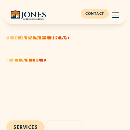
CONTACT
TRANSFORM
YOUR
BACKYARD INTO A
LUXURY
OASIS
Elevate your outdoor living with custom pool
designs, stunning hardscapes, and complete
backyard transformations. Jones Outdoor Solutions
turns your dream landscape into a breathtaking
reality, serving Nashville's most discerning
homeowners.
SERVICES
CONTACT