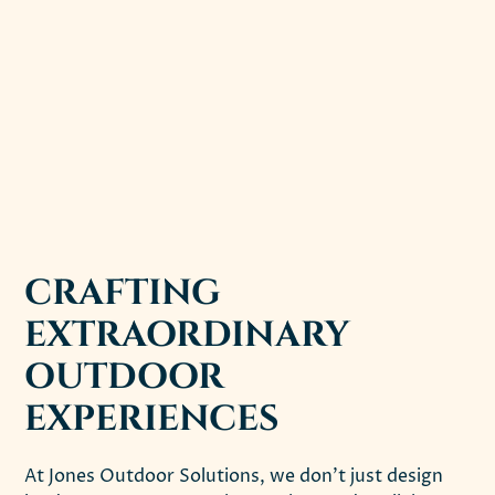
CRAFTING
EXTRAORDINARY
OUTDOOR
EXPERIENCES
At Jones Outdoor Solutions, we don't just design