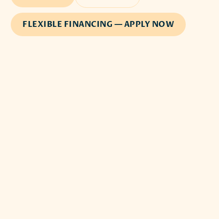
FLEXIBLE FINANCING — APPLY NOW