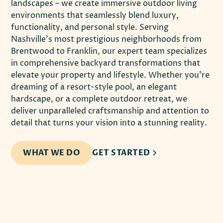
landscapes – we create immersive outdoor living
environments that seamlessly blend luxury,
functionality, and personal style. Serving
Nashville's most prestigious neighborhoods from
Brentwood to Franklin, our expert team specializes
in comprehensive backyard transformations that
elevate your property and lifestyle. Whether you're
dreaming of a resort-style pool, an elegant
hardscape, or a complete outdoor retreat, we
deliver unparalleled craftsmanship and attention to
detail that turns your vision into a stunning reality.
WHAT WE DO
GET STARTED